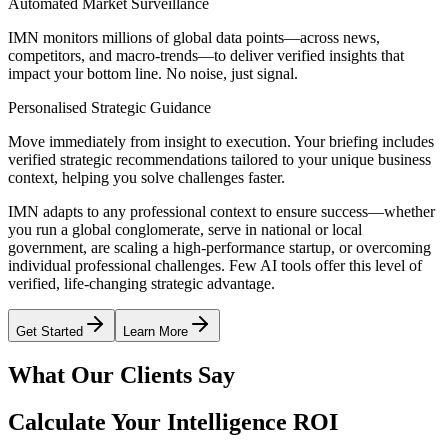
Automated Market Surveillance
IMN monitors millions of global data points—across news,
competitors, and macro-trends—to deliver verified insights that
impact your bottom line. No noise, just signal.
Personalised Strategic Guidance
Move immediately from insight to execution. Your briefing includes
verified strategic recommendations tailored to your unique business
context, helping you solve challenges faster.
IMN adapts to any professional context to ensure success—whether
you run a global conglomerate, serve in national or local
government, are scaling a high-performance startup, or overcoming
individual professional challenges. Few AI tools offer this level of
verified, life-changing strategic advantage.
Get Started
Learn More
What Our Clients Say
Calculate Your Intelligence ROI