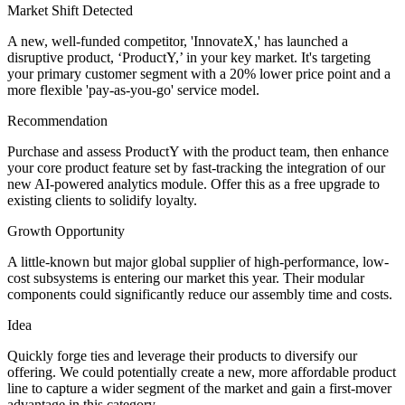
Market Shift Detected
A new, well-funded competitor, 'InnovateX,' has launched a
disruptive product, ‘ProductY,’ in your key market. It's targeting
your primary customer segment with a 20% lower price point and a
more flexible 'pay-as-you-go' service model.
Recommendation
Purchase and assess ProductY with the product team, then enhance
your core product feature set by fast-tracking the integration of our
new AI-powered analytics module. Offer this as a free upgrade to
existing clients to solidify loyalty.
Growth Opportunity
A little-known but major global supplier of high-performance, low-
cost subsystems is entering our market this year. Their modular
components could significantly reduce our assembly time and costs.
Idea
Quickly forge ties and leverage their products to diversify our
offering. We could potentially create a new, more affordable product
line to capture a wider segment of the market and gain a first-mover
advantage in this category.