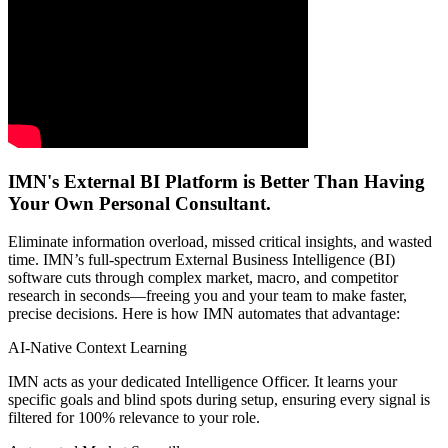
IMN's External BI Platform is Better Than Having
Your Own Personal Consultant.
Eliminate information overload, missed critical insights, and wasted
time. IMN’s full-spectrum External Business Intelligence (BI)
software cuts through complex market, macro, and competitor
research in seconds—freeing you and your team to make faster,
precise decisions. Here is how IMN automates that advantage:
AI-Native Context Learning
IMN acts as your dedicated Intelligence Officer. It learns your
specific goals and blind spots during setup, ensuring every signal is
filtered for 100% relevance to your role.