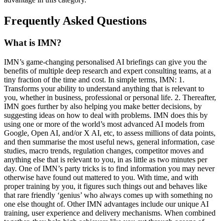
Frequently Asked Questions
What is IMN?
IMN’s game-changing personalised AI briefings can give you the
benefits of multiple deep research and expert consulting teams, at a
tiny fraction of the time and cost. In simple terms, IMN: 1.
Transforms your ability to understand anything that is relevant to
you, whether in business, professional or personal life. 2. Thereafter,
IMN goes further by also helping you make better decisions, by
suggesting ideas on how to deal with problems. IMN does this by
using one or more of the world’s most advanced AI models from
Google, Open AI, and/or X AI, etc, to assess millions of data points,
and then summarise the most useful news, general information, case
studies, macro trends, regulation changes, competitor moves and
anything else that is relevant to you, in as little as two minutes per
day. One of IMN’s party tricks is to find information you may never
otherwise have found out mattered to you. With time, and with
proper training by you, it figures such things out and behaves like
that rare friendly ‘genius’ who always comes up with something no
one else thought of. Other IMN advantages include our unique AI
training, user experience and delivery mechanisms. When combined