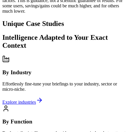
factors. This is guidance, not a scientific guarantee of results. For
some users, savings/gains could be much higher, and for others
much lower.
Unique Case Studies
Intelligence Adapted to Your Exact
Context
By Industry
Effortlessly fine-tune your briefings to your industry, sector or
micro-niche.
Explore industries
By Function