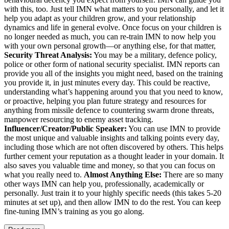
with this, too. Just tell IMN what matters to you personally, and let it
help you adapt as your children grow, and your relationship
dynamics and life in general evolve. Once focus on your children is
no longer needed as much, you can re-train IMN to now help you
with your own personal growth—or anything else, for that matter,
Security Threat Analysis:
You may be a military, defence policy,
police or other form of national security specialist. IMN reports can
provide you all of the insights you might need, based on the training
you provide it, in just minutes every day. This could be reactive,
understanding what’s happening around you that you need to know,
or proactive, helping you plan future strategy and resources for
anything from missile defence to countering swarm drone threats,
manpower resourcing to enemy asset tracking.
Influencer/Creator/Public Speaker:
You can use IMN to provide
the most unique and valuable insights and talking points every day,
including those which are not often discovered by others. This helps
further cement your reputation as a thought leader in your domain. It
also saves you valuable time and money, so that you can focus on
what you really need to.
Almost Anything Else:
There are so many
other ways IMN can help you, professionally, academically or
personally. Just train it to your highly specific needs (this takes 5-20
minutes at set up), and then allow IMN to do the rest. You can keep
fine-tuning IMN’s training as you go along.