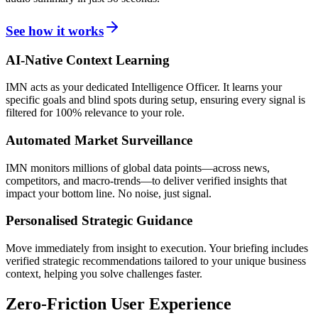
See how it works
AI-Native Context Learning
IMN acts as your dedicated Intelligence Officer. It learns your
specific goals and blind spots during setup, ensuring every signal is
filtered for 100% relevance to your role.
Automated Market Surveillance
IMN monitors millions of global data points—across news,
competitors, and macro-trends—to deliver verified insights that
impact your bottom line. No noise, just signal.
Personalised Strategic Guidance
Move immediately from insight to execution. Your briefing includes
verified strategic recommendations tailored to your unique business
context, helping you solve challenges faster.
Zero-Friction User Experience