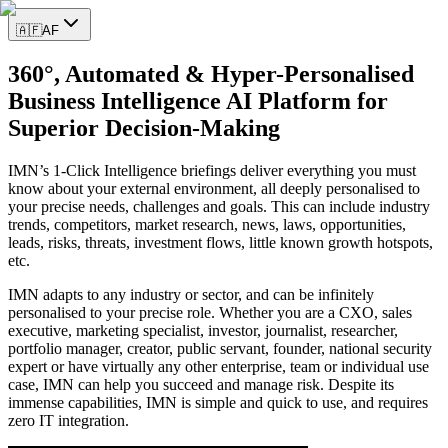
🇦🇫
AF
360°, Automated & Hyper-Personalised
Business Intelligence AI Platform for
Superior Decision-Making
IMN’s 1-Click Intelligence briefings deliver everything you must
know about your external environment, all deeply personalised to
your precise needs, challenges and goals. This can include industry
trends, competitors, market research, news, laws, opportunities,
leads, risks, threats, investment flows, little known growth hotspots,
etc.
IMN adapts to any industry or sector, and can be infinitely
personalised to your precise role. Whether you are a CXO, sales
executive, marketing specialist, investor, journalist, researcher,
portfolio manager, creator, public servant, founder, national security
expert or have virtually any other enterprise, team or individual use
case, IMN can help you succeed and manage risk. Despite its
immense capabilities, IMN is simple and quick to use, and requires
zero IT integration.