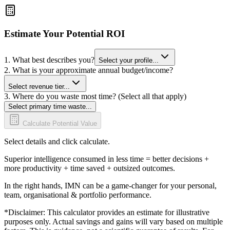
Estimate Your Potential ROI
1. What best describes you?
Select your profile...
2. What is your approximate annual budget/income?
Select revenue tier...
3. Where do you waste most time? (Select all that apply)
Select primary time waste...
Calculate Potential Value
Select details and click calculate.
Superior intelligence consumed in less time = better decisions +
more productivity + time saved + outsized outcomes.
In the right hands, IMN can be a game-changer for your personal,
team, organisational & portfolio performance.
*Disclaimer: This calculator provides an estimate for illustrative
purposes only. Actual savings and gains will vary based on multiple