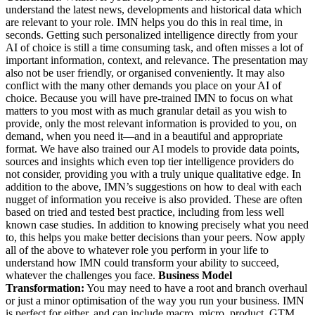
understand the latest news, developments and historical data which
are relevant to your role. IMN helps you do this in real time, in
seconds. Getting such personalized intelligence directly from your
AI of choice is still a time consuming task, and often misses a lot of
important information, context, and relevance. The presentation may
also not be user friendly, or organised conveniently. It may also
conflict with the many other demands you place on your AI of
choice. Because you will have pre-trained IMN to focus on what
matters to you most with as much granular detail as you wish to
provide, only the most relevant information is provided to you, on
demand, when you need it—and in a beautiful and appropriate
format. We have also trained our AI models to provide data points,
sources and insights which even top tier intelligence providers do
not consider, providing you with a truly unique qualitative edge. In
addition to the above, IMN’s suggestions on how to deal with each
nugget of information you receive is also provided. These are often
based on tried and tested best practice, including from less well
known case studies. In addition to knowing precisely what you need
to, this helps you make better decisions than your peers. Now apply
all of the above to whatever role you perform in your life to
understand how IMN could transform your ability to succeed,
whatever the challenges you face.
Business Model
Transformation:
You may need to have a root and branch overhaul
or just a minor optimisation of the way you run your business. IMN
is perfect for either, and can include macro, micro, product, GTM,