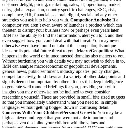
customer delight, pricing, marketing, sales, IT, operations, market
entry, global expansion, country specific challenges, ESG, risk,
compliance, HR, financial, sectoral, digital, social and any other
strategies you ask it to help you with.
Competitor Analysis:
If a
competitor you aren’t even aware of launches a product which can
threaten to disrupt your business now or perhaps even years later,
IMN has the ability to find that information, alert you to it, and then
even suggest how you could deal with that threat. You may never
otherwise even have found out about this competitor, its unique
ideas, or its potential future threat to you.
Macro/Geopolitics:
What
happens in the world or in unconnected domains also matters to you.
Without burdening you with details you may not wish to delve in to,
IMN can analyse macroeconomic or geopolitical developments,
general news, public sentiment, industry updates, policy changes,
competitor activity, fund flows and a variety of other data points and
signals deemed unimportant by others. It uses this deep intelligence
to generate well rounded briefings for you, providing you with
insights you may otherwise not be inclined to even consider
researching yourself. These are provided in small, bite sized nuggets
so that you immediately understand what you need to, in simple
language, without getting bogged down in confusing detail.
Concerns With Your Children/Personal Growth:
You may be a
high achiever and regret that you were not able to nurture and
perhaps even discipline your children with the values and
behavioural decency you expect from yourself. IMN can guide you