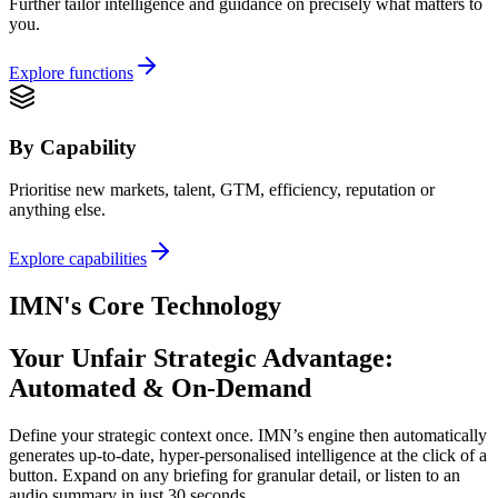
Further tailor intelligence and guidance on precisely what matters to
you.
Explore functions
By Capability
Prioritise new markets, talent, GTM, efficiency, reputation or
anything else.
Explore capabilities
IMN's Core Technology
Your Unfair Strategic Advantage:
Automated & On-Demand
Define your strategic context once. IMN’s engine then automatically
generates up-to-date, hyper-personalised intelligence at the click of a
button. Expand on any briefing for granular detail, or listen to an
audio summary in just 30 seconds.