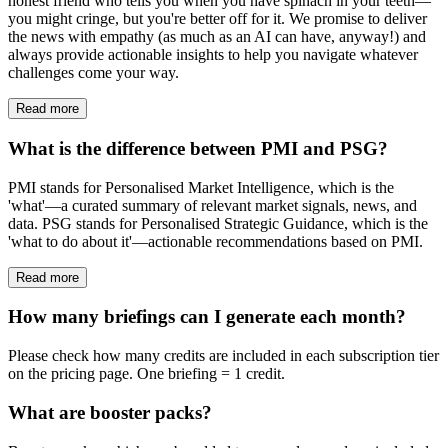
honest friend who tells you when you have spinach in your teeth—
you might cringe, but you're better off for it. We promise to deliver
the news with empathy (as much as an AI can have, anyway!) and
always provide actionable insights to help you navigate whatever
challenges come your way.
Read more
What is the difference between PMI and PSG?
PMI stands for Personalised Market Intelligence, which is the
'what'—a curated summary of relevant market signals, news, and
data. PSG stands for Personalised Strategic Guidance, which is the
'what to do about it'—actionable recommendations based on PMI.
Read more
How many briefings can I generate each month?
Please check how many credits are included in each subscription tier
on the pricing page. One briefing = 1 credit.
What are booster packs?