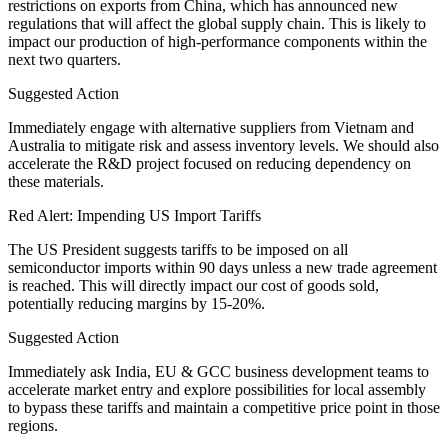
restrictions on exports from China, which has announced new
regulations that will affect the global supply chain. This is likely to
impact our production of high-performance components within the
next two quarters.
Suggested Action
Immediately engage with alternative suppliers from Vietnam and
Australia to mitigate risk and assess inventory levels. We should also
accelerate the R&D project focused on reducing dependency on
these materials.
Red Alert: Impending US Import Tariffs
The US President suggests tariffs to be imposed on all
semiconductor imports within 90 days unless a new trade agreement
is reached. This will directly impact our cost of goods sold,
potentially reducing margins by 15-20%.
Suggested Action
Immediately ask India, EU & GCC business development teams to
accelerate market entry and explore possibilities for local assembly
to bypass these tariffs and maintain a competitive price point in those
regions.