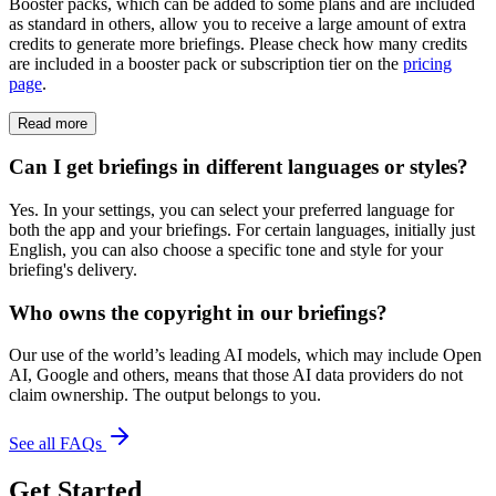
Booster packs, which can be added to some plans and are included
as standard in others, allow you to receive a large amount of extra
credits to generate more briefings. Please check how many credits
are included in a booster pack or subscription tier on the
pricing
page
.
Read more
Can I get briefings in different languages or styles?
Yes. In your settings, you can select your preferred language for
both the app and your briefings. For certain languages, initially just
English, you can also choose a specific tone and style for your
briefing's delivery.
Who owns the copyright in our briefings?
Our use of the world’s leading AI models, which may include Open
AI, Google and others, means that those AI data providers do not
claim ownership. The output belongs to you.
See all FAQs
Get Started