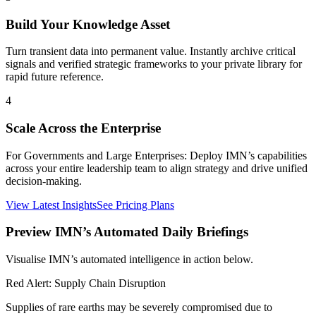
Build Your Knowledge Asset
Turn transient data into permanent value. Instantly archive critical
signals and verified strategic frameworks to your private library for
rapid future reference.
4
Scale Across the Enterprise
For Governments and Large Enterprises: Deploy IMN’s capabilities
across your entire leadership team to align strategy and drive unified
decision-making.
View Latest Insights
See Pricing Plans
Preview IMN’s Automated Daily Briefings
Visualise IMN’s automated intelligence in action below.
Red Alert: Supply Chain Disruption
Supplies of rare earths may be severely compromised due to