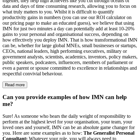
together, they help high achievers like you cut through oceans of
data and days of time consuming research, allowing you to focus on
what truly matters to you. Whilst it is difficult to quantify
productivity gains in numbers (you can use our ROI calculator on
our pricing page to make an educated guess), we believe that using
IMN for just two minutes a day can potentially add at least 10-20%
gains to your personal and organisational success, depending on
how effectively you deploy IMN. That is how transformational IMN
can be, whether for large global MNEs, small businesses or startups,
CEOs, national leaders, high performing executives, military or
government analysts, scientists, academics, inventors, policy makers,
public speakers, podcasters, influencers, members of parliament or
even a parent or spouse committed to excellence in relationships and
respectful convivial behaviour.
Read more
Can you provide examples of how IMN can help
me?
Sure! As someone who bears the daily weight of responsibility to
perform at the highest level for your organisation, your team, your
loved ones and yourself, IMN can be an absolute game changer for
you. Here are some examples as to how:
The Generalist Personal
Consultant:
Whatever your role, you will always need to