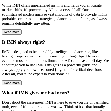
While IMN offers unparalleled insights and helps you anticipate
market shifts, it's powered by AI, not a crystal ball! Our
sophisticated models analyse vast amounts of data to provide highly
probable scenarios and strategic guidance, but the future, as always,
remains delightfully unwritten.
Read more
Is IMN always right?
IMN is designed to be incredibly intelligent and accurate, like
having a super-smart research team at your fingertips. However,
even the most brilliant minds (human or AI) can have an off day. We
encourage you to use IMN's insights as a powerful guide and
always apply your own seasoned judgment for critical decisions.
After all, you're the expert in your domain!
Read more
What if IMN gives me bad news?
Don't shoot the messenger! IMN is here to give you the unvarnished
truth, even if it's a bitter pill to swallow. Think of it as that brutally