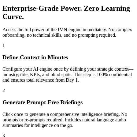
Enterprise-Grade Power. Zero Learning
Curve.
Access the full power of the IMN engine immediately. No complex
onboarding, no technical skills, and no prompting required.
1
Define Context in Minutes
Configure your AI engine once by defining your strategic context—
industry, role, KPIs, and blind spots. This step is 100% confidential
and ensures total relevance from Day 1.
2
Generate Prompt-Free Briefings
Click once to generate a comprehensive intelligence briefing. No
prompts or re-prompts required. Includes natural language audio
summaries for intelligence on the go.
3