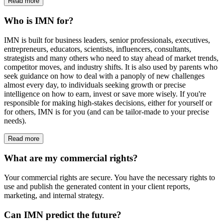
Read more
Who is IMN for?
IMN is built for business leaders, senior professionals, executives,
entrepreneurs, educators, scientists, influencers, consultants,
strategists and many others who need to stay ahead of market trends,
competitor moves, and industry shifts. It is also used by parents who
seek guidance on how to deal with a panoply of new challenges
almost every day, to individuals seeking growth or precise
intelligence on how to earn, invest or save more wisely. If you're
responsible for making high-stakes decisions, either for yourself or
for others, IMN is for you (and can be tailor-made to your precise
needs).
Read more
What are my commercial rights?
Your commercial rights are secure. You have the necessary rights to
use and publish the generated content in your client reports,
marketing, and internal strategy.
Can IMN predict the future?